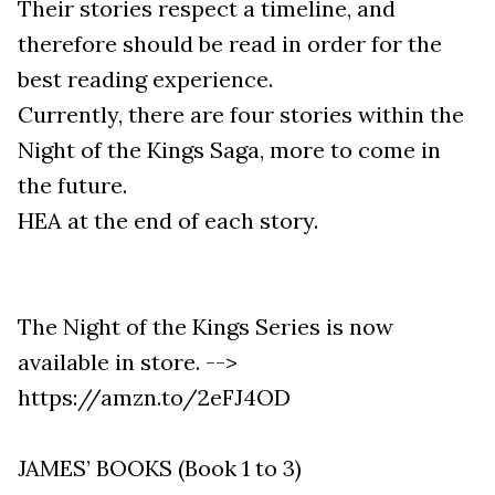
Their stories respect a timeline, and
therefore should be read in order for the
best reading experience.
Currently, there are four stories within the
Night of the Kings Saga, more to come in
the future.
HEA at the end of each story.
The Night of the Kings Series is now
available in store. -->
https://amzn.to/2eFJ4OD
JAMES’ BOOKS (Book 1 to 3)