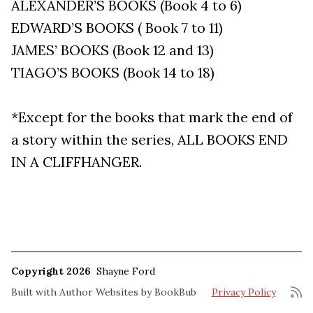
ALEXANDER’S BOOKS (Book 4 to 6)
EDWARD’S BOOKS ( Book 7 to 11)
JAMES’ BOOKS (Book 12 and 13)
TIAGO’S BOOKS (Book 14 to 18)
*Except for the books that mark the end of
a story within the series, ALL BOOKS END
IN A CLIFFHANGER.
Copyright 2026
Shayne Ford
Built with
Author Websites by BookBub
Privacy Policy