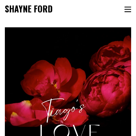
SHAYNE FORD