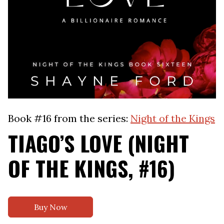
Book #16 from the series:
Night of the Kings
TIAGO’S LOVE (NIGHT
OF THE KINGS, #16)
Buy Now