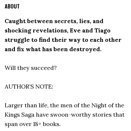
ABOUT
Caught between secrets, lies, and
shocking revelations, Eve and Tiago
struggle to find their way to each other
and fix what has been destroyed.
Will they succeed?
AUTHOR’S NOTE:
Larger than life, the men of the Night of the
Kings Saga have swoon-worthy stories that
span over 18+ books.