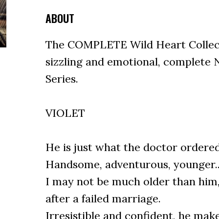
ABOUT
The COMPLETE Wild Heart Collecti
sizzling and emotional, complete
Series.
VIOLET
He is just what the doctor ordered 
Handsome, adventurous, younger..
I may not be much older than him, 
after a failed marriage.
Irresistible and confident, he make