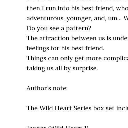
then I run into his best friend, wh
adventurous, younger, and, um... W
Do you see a pattern?
The attraction between us is unden
feelings for his best friend.
Things can only get more complic
taking us all by surprise.
Author’s note:
The Wild Heart Series box set inc