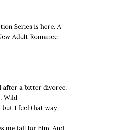
on Series is here. A
 New Adult Romance
after a bitter divorce.
. Wild.
but I feel that way
s me fall for him. And