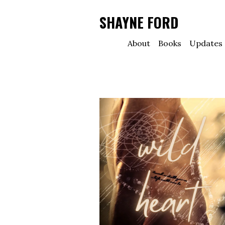
SHAYNE FORD
About
Books
Updates