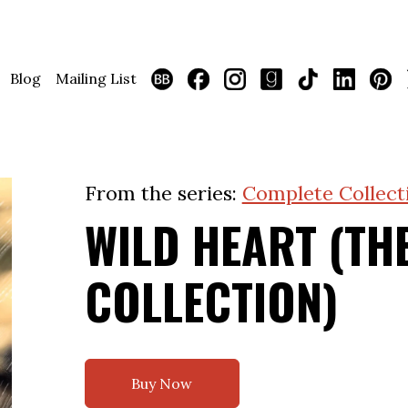
Blog
Mailing List
From the series:
Complete Collect
WILD HEART (TH
COLLECTION)
Buy Now