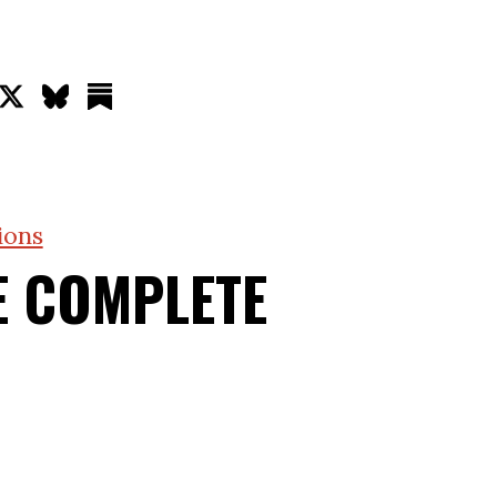
ions
E COMPLETE