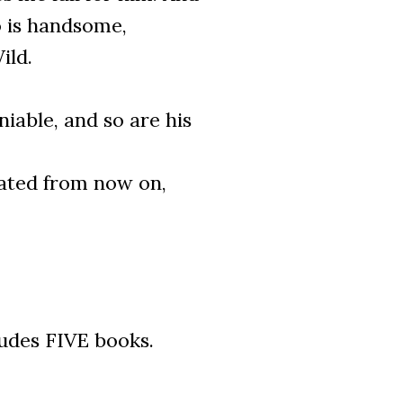
o is handsome,
ild.
iable, and so are his
ated from now on,
ludes FIVE books.